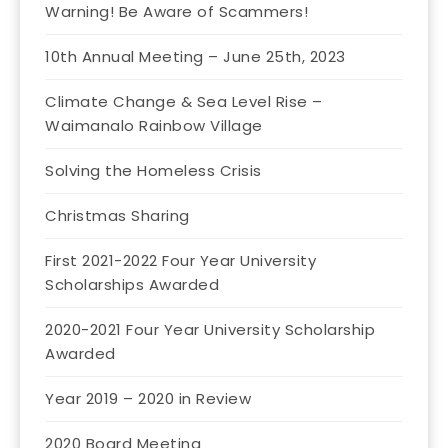
Warning! Be Aware of Scammers!
10th Annual Meeting – June 25th, 2023
Climate Change & Sea Level Rise –
Waimanalo Rainbow Village
Solving the Homeless Crisis
Christmas Sharing
First 2021-2022 Four Year University
Scholarships Awarded
2020-2021 Four Year University Scholarship
Awarded
Year 2019 – 2020 in Review
2020 Board Meeting