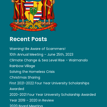
Recent Posts
Warning! Be Aware of Scammers!
10th Annual Meeting – June 25th, 2023
Climate Change & Sea Level Rise – Waimanalo
Rainbow Village
Solving the Homeless Crisis
Christmas Sharing
First 2021-2022 Four Year University Scholarships
Awarded
2020-2021 Four Year University Scholarship Awarded
Year 2019 – 2020 in Review
2020 Board Meeting