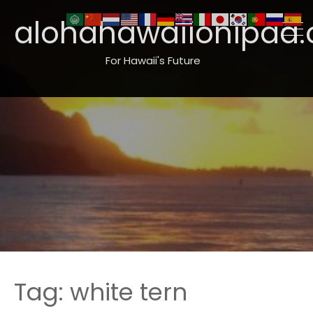
alohahawaiionipaa.
For Hawaii's Future
Tag:
white tern