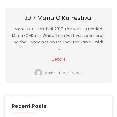
2017 Manu O Ku Festival
Manu O Ku Festival 2017 The well-attended
Manu-O-Ku or White Tern Festival, sponsored
by the Conservation Council for Hawaii, with
...
Details
Apr
14
2017
admin
Recent Posts