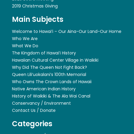
2019 Christmas Giving
Main Subjects
Welcome to Hawai’i – Our Aina-Our Land-Our Home
Who We Are
What We Do
The Kingdom of Hawai’i History
Hawaiian Cultural Center Village in Waikiki
Why Did The Queen Not Fight Back?
Queen Lili’uokalani’s 100th Memorial
Who Owns The Crown Lands of Hawaii
Native American Indian History
History of Waikiki & The Ala Wai Canal
Conservancy / Environment
Contact Us / Donate
Categories