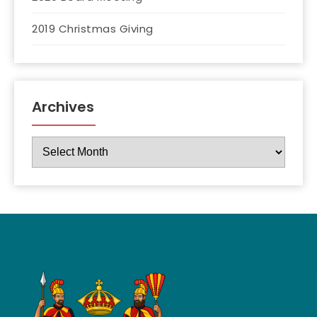
2019 Christmas Giving
Archives
Archives