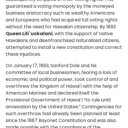
guaranteed a voting monopoly by the moneyed
business aristocracy such as wealthy Americans
and Europeans who had acquired full voting rights
without the need for Hawaiian citizenship. By 1893
Queen Lili`uokalani
, with the support of native
Hawaiians and disenfranchised naturalized citizens,
attempted to install a new constitution and correct
these injustices.
On January 17, 1893, Sanford Dole and his
committee of local businessmen, fearing a loss of
economic and political power, took control of and
overthrew the Kingdom of Hawai`i with the help of
American Marines and declared itself the
Provisional Government of Hawai`i “to rule until
annexation by the United States.” Contingencies for
such overthrow had already been planned at least
since the 1887 Bayonet Constitution and was also
made possible with the compliance of the