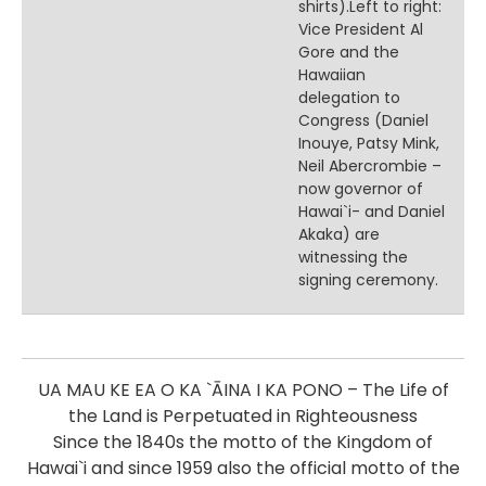
shirts).Left to right:
Vice President Al
Gore and the
Hawaiian
delegation to
Congress (Daniel
Inouye, Patsy Mink,
Neil Abercrombie –
now governor of
Hawai`i- and Daniel
Akaka) are
witnessing the
signing ceremony.
UA MAU KE EA O KA `ĀINA I KA PONO – The Life of
the Land is Perpetuated in Righteousness
Since the 1840s the motto of the Kingdom of
Hawai`i and since 1959 also the official motto of the