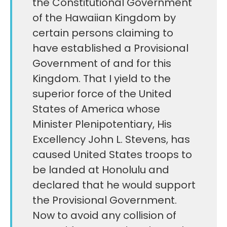
the Constitutional Government
of the Hawaiian Kingdom by
certain persons claiming to
have established a Provisional
Government of and for this
Kingdom. That I yield to the
superior force of the United
States of America whose
Minister Plenipotentiary, His
Excellency John L. Stevens, has
caused United States troops to
be landed at Honolulu and
declared that he would support
the Provisional Government.
Now to avoid any collision of