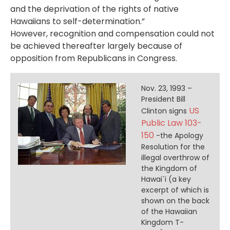
and the deprivation of the rights of native
Hawaiians to self-determination.”
However, recognition and compensation could not
be achieved thereafter largely because of
opposition from Republicans in Congress.
Nov. 23, 1993 –
President Bill
US
Clinton signs
Public Law 103-
150
-the Apology
Resolution for the
illegal overthrow of
the Kingdom of
Hawai`i (a key
excerpt of which is
shown on the back
of the Hawaiian
Kingdom T-