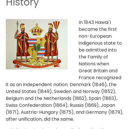
History
In 1843 Hawai`i
became the first
non-European
indigenous state to
be admitted into
the Family of
Nations when
Great Britain and
France recognized
it as an independent nation. Denmark (1846), the
United States (1849), Sweden and Norway (1852),
Belgium and the Netherlands (1862), Spain (1863),
Swiss Confederation (1864), Russia (1869), Japan
(1871), Austria-Hungary (1875), and Germany (1879),
after unification, did the same.