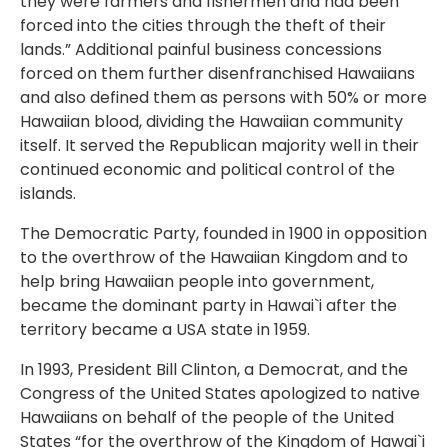
they were farmers and fishermen and had been
forced into the cities through the theft of their
lands.” Additional painful business concessions
forced on them further disenfranchised Hawaiians
and also defined them as persons with 50% or more
Hawaiian blood, dividing the Hawaiian community
itself. It served the Republican majority well in their
continued economic and political control of the
islands.
The Democratic Party, founded in 1900 in opposition
to the overthrow of the Hawaiian Kingdom and to
help bring Hawaiian people into government,
became the dominant party in Hawai`i after the
territory became a USA state in 1959.
In 1993, President Bill Clinton, a Democrat, and the
Congress of the United States apologized to native
Hawaiians on behalf of the people of the United
States “for the overthrow of the Kingdom of Hawai`i