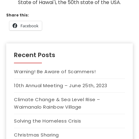
State of Hawai`i, the 50th state of the USA.
Share this:
Facebook
Recent Posts
Warning! Be Aware of Scammers!
10th Annual Meeting – June 25th, 2023
Climate Change & Sea Level Rise –
Waimanalo Rainbow Village
Solving the Homeless Crisis
Christmas Sharing