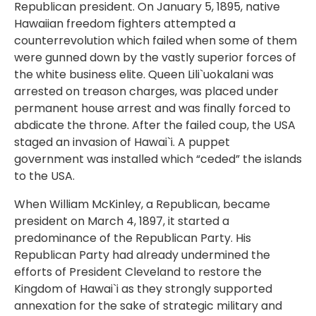
Republican president. On January 5, 1895, native
Hawaiian freedom fighters attempted a
counterrevolution which failed when some of them
were gunned down by the vastly superior forces of
the white business elite. Queen Lili`uokalani was
arrested on treason charges, was placed under
permanent house arrest and was finally forced to
abdicate the throne. After the failed coup, the USA
staged an invasion of Hawai`i. A puppet
government was installed which “ceded” the islands
to the USA.
When William McKinley, a Republican, became
president on March 4, 1897, it started a
predominance of the Republican Party. His
Republican Party had already undermined the
efforts of President Cleveland to restore the
Kingdom of Hawai`i as they strongly supported
annexation for the sake of strategic military and