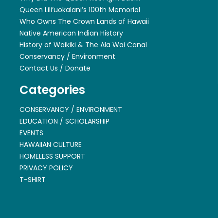
Queen Lili’uokalani’s 100th Memorial
Who Owns The Crown Lands of Hawaii
Native American Indian History
History of Waikiki & The Ala Wai Canal
Conservancy / Environment
Contact Us / Donate
Categories
CONSERVANCY / ENVIRONMENT
EDUCATION / SCHOLARSHIP
EVENTS
HAWAIIAN CULTURE
HOMELESS SUPPORT
PRIVACY POLICY
T-SHIRT