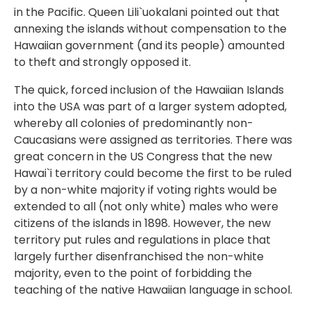
in the Pacific. Queen Lili`uokalani pointed out that
annexing the islands without compensation to the
Hawaiian government (and its people) amounted
to theft and strongly opposed it.
The quick, forced inclusion of the Hawaiian Islands
into the USA was part of a larger system adopted,
whereby all colonies of predominantly non-
Caucasians were assigned as territories. There was
great concern in the US Congress that the new
Hawai`i territory could become the first to be ruled
by a non-white majority if voting rights would be
extended to all (not only white) males who were
citizens of the islands in 1898. However, the new
territory put rules and regulations in place that
largely further disenfranchised the non-white
majority, even to the point of forbidding the
teaching of the native Hawaiian language in school.