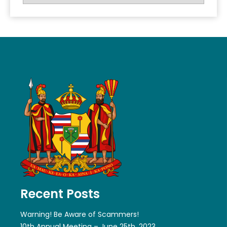
Recent Posts
Warning! Be Aware of Scammers!
10th Annual Meeting – June 25th, 2023