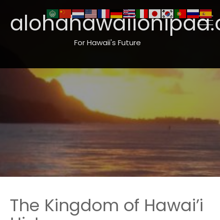
alohahawaiionipaa.
For Hawaii's Future
The Kingdom of Hawai’i