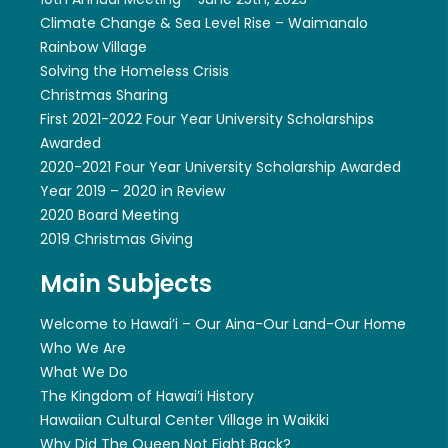
Climate Change & Sea Level Rise – Waimanalo
Rainbow Village
Solving the Homeless Crisis
Christmas Sharing
First 2021-2022 Four Year University Scholarships
Awarded
2020-2021 Four Year University Scholarship Awarded
Year 2019 – 2020 in Review
2020 Board Meeting
2019 Christmas Giving
Main Subjects
Welcome to Hawai’i – Our Aina-Our Land-Our Home
Who We Are
What We Do
The Kingdom of Hawai’i History
Hawaiian Cultural Center Village in Waikiki
Why Did The Queen Not Fight Back?