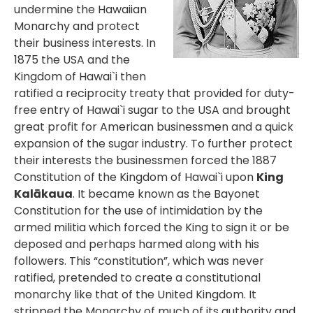
undermine the Hawaiian
Monarchy and protect
their business interests. In
1875 the USA and the
Kingdom of Hawai`i then
ratified a reciprocity treaty that provided for duty-
free entry of Hawai`i sugar to the USA and brought
great profit for American businessmen and a quick
expansion of the sugar industry. To further protect
their interests the businessmen forced the 1887
Constitution of the Kingdom of Hawai`i upon
King
Kalākaua
. It became known as the Bayonet
Constitution for the use of intimidation by the
armed militia which forced the King to sign it or be
deposed and perhaps harmed along with his
followers. This “constitution”, which was never
ratified, pretended to create a constitutional
monarchy like that of the United Kingdom. It
stripped the Monarchy of much of its authority and