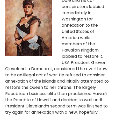
Dole and his co-
conspirators lobbied
immediately in
Washington for
annexation to the
United States of
America while
members of the
Hawaiian Kingdom
lobbied to restore it.
USA President Grover
Cleveland, a Democrat, considered the overthrow
to be an illegal act of war. He refused to consider
annexation of the islands and initially attempted to
restore the Queen to her throne. The largely
Republican business elite then proclaimed Hawai`i
the Republic of Hawai`i and decided to wait until
President Cleveland’s second term was finished to
try again for annexation with a new, hopefully