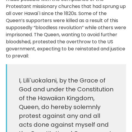
Protestant missionary churches that had sprung up
all over Hawai`i since the 1820s. Some of the
Queen’s supporters were killed as a result of this
supposedly “bloodless revolution” while others were
imprisoned. The Queen, wanting to avoid further
bloodshed, protested the overthrow to the US
government, expecting to be reinstated and justice
to prevail:
I, Lili`uokalani, by the Grace of
God and under the Constitution
of the Hawaiian Kingdom,
Queen, do hereby solemnly
protest against any and all
acts done against myself and