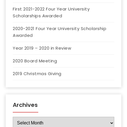
First 2021-2022 Four Year University
Scholarships Awarded
2020-2021 Four Year University Scholarship
Awarded
Year 2019 – 2020 in Review
2020 Board Meeting
2019 Christmas Giving
Archives
Archives