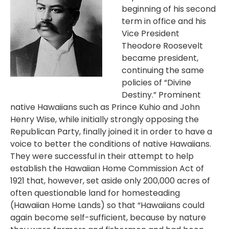
beginning of his second
term in office and his
Vice President
Theodore Roosevelt
became president,
continuing the same
policies of “Divine
Destiny.” Prominent
native Hawaiians such as Prince Kuhio and John
Henry Wise, while initially strongly opposing the
Republican Party, finally joined it in order to have a
voice to better the conditions of native Hawaiians.
They were successful in their attempt to help
establish the Hawaiian Home Commission Act of
1921 that, however, set aside only 200,000 acres of
often questionable land for homesteading
(Hawaiian Home Lands) so that “Hawaiians could
again become self-sufficient, because by nature