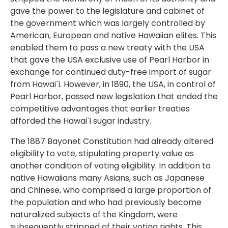
gave the power to the legislature and cabinet of
the government which was largely controlled by
American, European and native Hawaiian elites. This
enabled them to pass a new treaty with the USA
that gave the USA exclusive use of Pearl Harbor in
exchange for continued duty-free import of sugar
from Hawai`i. However, in 1890, the USA, in control of
Pearl Harbor, passed new legislation that ended the
competitive advantages that earlier treaties
afforded the Hawai`i sugar industry.
The 1887 Bayonet Constitution had already altered
eligibility to vote, stipulating property value as
another condition of voting eligibility. In addition to
native Hawaiians many Asians, such as Japanese
and Chinese, who comprised a large proportion of
the population and who had previously become
naturalized subjects of the Kingdom, were
subsequently stripped of their voting rights. This