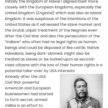
Initially the Kingdom of Hawai`i aligned itself more
closely with the European kingdoms, especially the
United Kingdom (England) which was also an island
kingdom. It was suspicious of the intentions of the
United States as it witnessed the slave market and
the brutal, unjust treatment of the Negroes even
after the Civil War and also the persecution of the
“Indians” who often had no legal rights as human
beings and could be disposed of like cattle. Native
Hawaiians, being dark-skinned, might also be
treated as slaves or be looked upon as second-
class citizens with the loss of their human rights in a
potential take-over by USA interests.
Already after the USA
Civil War powerful
American and European
businessmen had started
to form secret, armed
militia in an effort to