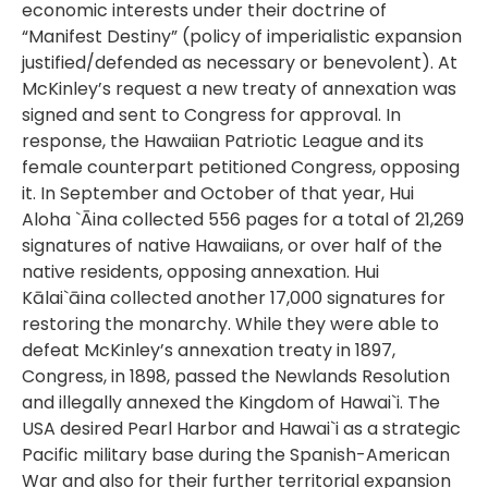
economic interests under their doctrine of
“Manifest Destiny” (policy of imperialistic expansion
justified/defended as necessary or benevolent). At
McKinley’s request a new treaty of annexation was
signed and sent to Congress for approval. In
response, the Hawaiian Patriotic League and its
female counterpart petitioned Congress, opposing
it. In September and October of that year, Hui
Aloha `Āina collected 556 pages for a total of 21,269
signatures of native Hawaiians, or over half of the
native residents, opposing annexation. Hui
Kālai`āina collected another 17,000 signatures for
restoring the monarchy. While they were able to
defeat McKinley’s annexation treaty in 1897,
Congress, in 1898, passed the Newlands Resolution
and illegally annexed the Kingdom of Hawai`i. The
USA desired Pearl Harbor and Hawai`i as a strategic
Pacific military base during the Spanish-American
War and also for their further territorial expansion