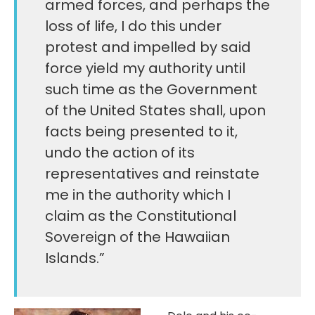
armed forces, and perhaps the
loss of life, I do this under
protest and impelled by said
force yield my authority until
such time as the Government
of the United States shall, upon
facts being presented to it,
undo the action of its
representatives and reinstate
me in the authority which I
claim as the Constitutional
Sovereign of the Hawaiian
Islands.”