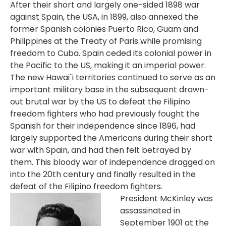
After their short and largely one-sided 1898 war
against Spain, the USA, in 1899, also annexed the
former Spanish colonies Puerto Rico, Guam and
Philippines at the Treaty of Paris while promising
freedom to Cuba. Spain ceded its colonial power in
the Pacific to the US, making it an imperial power.
The new Hawai`i territories continued to serve as an
important military base in the subsequent drawn-
out brutal war by the US to defeat the Filipino
freedom fighters who had previously fought the
Spanish for their independence since 1896, had
largely supported the Americans during their short
war with Spain, and had then felt betrayed by
them. This bloody war of independence dragged on
into the 20th century and finally resulted in the
defeat of the Filipino freedom fighters.
President McKinley was
assassinated in
September 1901 at the