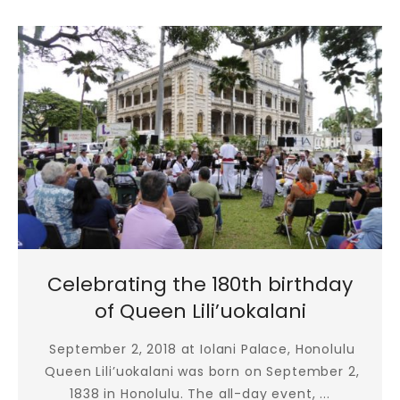
Celebrating the 180th birthday
of Queen Lili’uokalani
September 2, 2018 at Iolani Palace, Honolulu
Queen Lili’uokalani was born on September 2,
1838 in Honolulu. The all-day event, ...