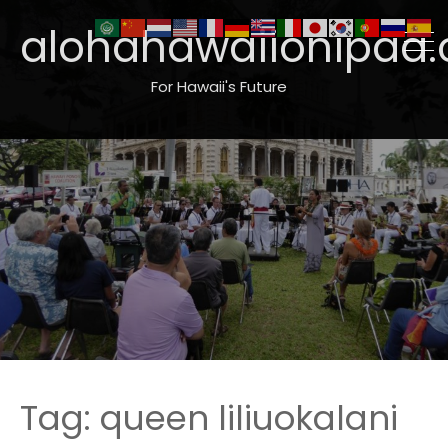
alohahawaiionipaa.
For Hawaii's Future
Tag:
queen liliuokalani