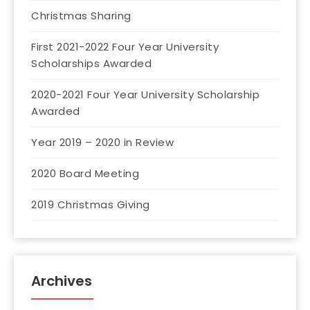
Christmas Sharing
First 2021-2022 Four Year University
Scholarships Awarded
2020-2021 Four Year University Scholarship
Awarded
Year 2019 – 2020 in Review
2020 Board Meeting
2019 Christmas Giving
Archives
Archives