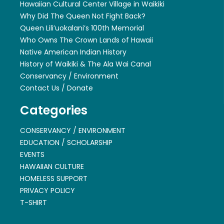
Hawaiian Cultural Center Village in Waikiki
Why Did The Queen Not Fight Back?
Queen Lili’uokalani’s 100th Memorial
Who Owns The Crown Lands of Hawaii
Native American Indian History
History of Waikiki & The Ala Wai Canal
Conservancy / Environment
Contact Us / Donate
Categories
CONSERVANCY / ENVIRONMENT
EDUCATION / SCHOLARSHIP
EVENTS
HAWAIIAN CULTURE
HOMELESS SUPPORT
PRIVACY POLICY
T-SHIRT