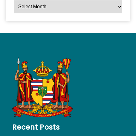
Recent Posts