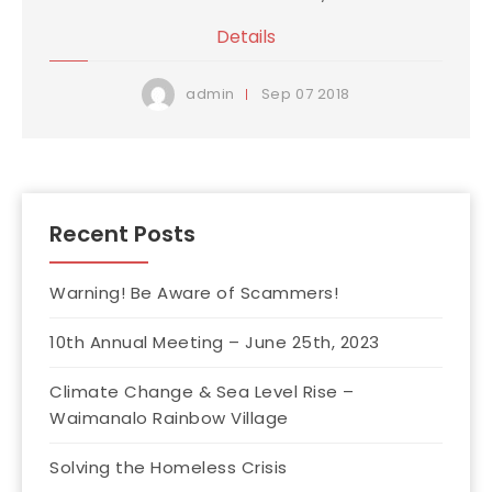
Details
Sep
07
2018
admin
Recent Posts
Warning! Be Aware of Scammers!
10th Annual Meeting – June 25th, 2023
Climate Change & Sea Level Rise –
Waimanalo Rainbow Village
Solving the Homeless Crisis