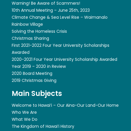
Warning! Be Aware of Scammers!
10th Annual Meeting – June 25th, 2023
Climate Change & Sea Level Rise – Waimanalo
Rainbow Village
Solving the Homeless Crisis
Christmas Sharing
First 2021-2022 Four Year University Scholarships
Awarded
2020-2021 Four Year University Scholarship Awarded
Year 2019 – 2020 in Review
2020 Board Meeting
2019 Christmas Giving
Main Subjects
Welcome to Hawai’i – Our Aina-Our Land-Our Home
Who We Are
What We Do
The Kingdom of Hawai’i History