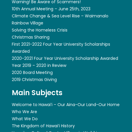
Warning! Be Aware of Scammers!
10th Annual Meeting – June 25th, 2023
Climate Change & Sea Level Rise – Waimanalo
Rainbow Village
Solving the Homeless Crisis
Christmas Sharing
First 2021-2022 Four Year University Scholarships
Awarded
2020-2021 Four Year University Scholarship Awarded
Year 2019 – 2020 in Review
2020 Board Meeting
2019 Christmas Giving
Main Subjects
Welcome to Hawai’i – Our Aina-Our Land-Our Home
Who We Are
What We Do
The Kingdom of Hawai’i History