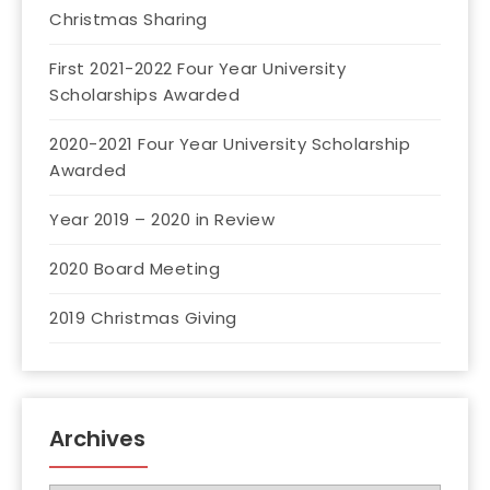
Christmas Sharing
First 2021-2022 Four Year University
Scholarships Awarded
2020-2021 Four Year University Scholarship
Awarded
Year 2019 – 2020 in Review
2020 Board Meeting
2019 Christmas Giving
Archives
Archives