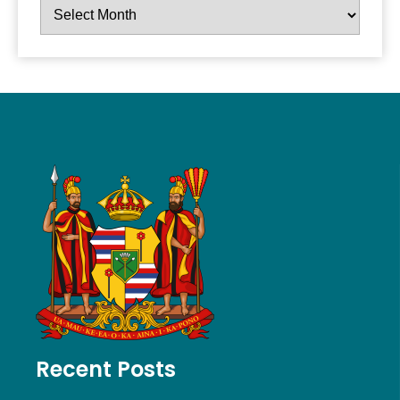
Recent Posts