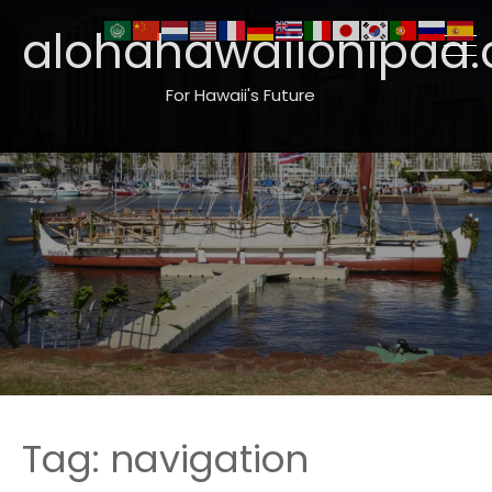
alohahawaiionipaa.
For Hawaii's Future
Tag:
navigation