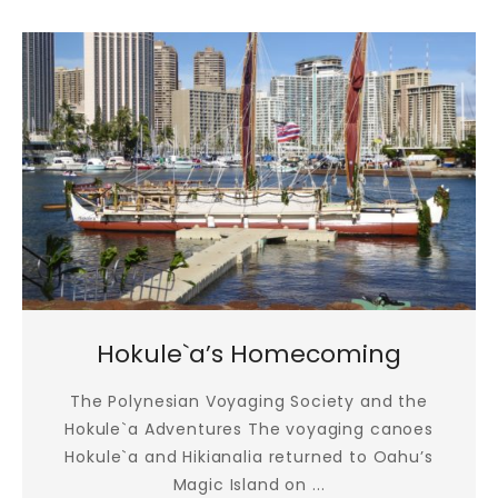
Hokule`a’s Homecoming
The Polynesian Voyaging Society and the
Hokule`a Adventures The voyaging canoes
Hokule`a and Hikianalia returned to Oahu’s
Magic Island on ...