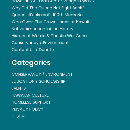
Hawaiian Cultural Center Village in Waikiki
Why Did The Queen Not Fight Back?
Queen Lili’uokalani’s 100th Memorial
Who Owns The Crown Lands of Hawaii
Native American Indian History
History of Waikiki & The Ala Wai Canal
Conservancy / Environment
Contact Us / Donate
Categories
CONSERVANCY / ENVIRONMENT
EDUCATION / SCHOLARSHIP
EVENTS
HAWAIIAN CULTURE
HOMELESS SUPPORT
PRIVACY POLICY
T-SHIRT