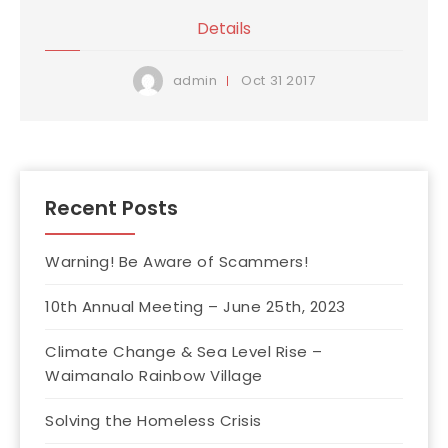
Details
Oct
31
2017
admin
Recent Posts
Warning! Be Aware of Scammers!
10th Annual Meeting – June 25th, 2023
Climate Change & Sea Level Rise –
Waimanalo Rainbow Village
Solving the Homeless Crisis