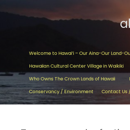
a
Welcome to Hawai’i – Our Aina-Our Land-O
Hawaiian Cultural Center Village in Waikiki
Who Owns The Crown Lands of Hawaii
Conservancy / Environment
Contact Us 