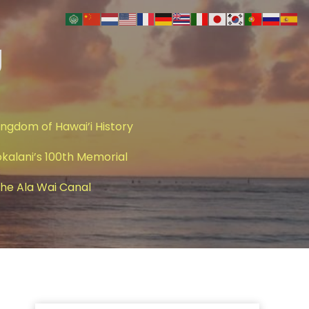
g
ingdom of Hawai’i History
okalani’s 100th Memorial
 The Ala Wai Canal