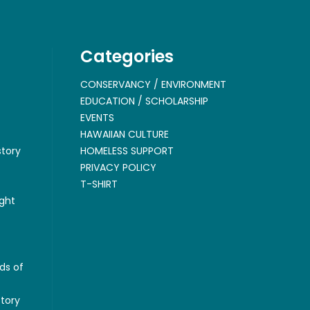
Categories
CONSERVANCY / ENVIRONMENT
EDUCATION / SCHOLARSHIP
EVENTS
HAWAIIAN CULTURE
story
HOMELESS SUPPORT
PRIVACY POLICY
T-SHIRT
ght
ds of
story