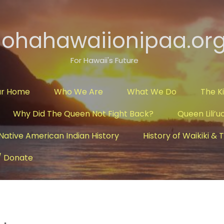
lohahawaiionipaa.or
For Hawaii's Future
ur Home
Who We Are
What We Do
The K
Why Did The Queen Not Fight Back?
Queen Lili’u
Native American Indian History
History of Waikiki &
/ Donate