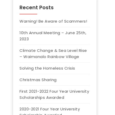
Recent Posts
Warning! Be Aware of Scammers!
10th Annual Meeting – June 25th,
2023
Climate Change & Sea Level Rise
– Waimanalo Rainbow Village
Solving the Homeless Crisis
Christmas Sharing
First 2021-2022 Four Year University
Scholarships Awarded
2020-2021 Four Year University