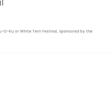
l
-O-Ku or White Tern Festival, sponsored by the