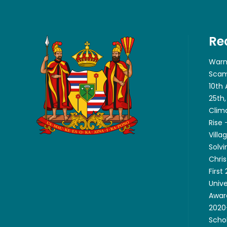
Re
Warn
Scam
10th
25th,
Clim
Rise
Villa
Solvi
Chri
First
Unive
Awar
2020-
Scho