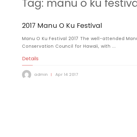
Tag:
manu o ku festiva
2017 Manu O Ku Festival
Manu O Ku Festival 2017 The well-attended Manu
Conservation Council for Hawaii, with ...
Details
Apr
14
2017
admin