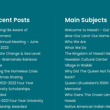
cent Posts
Main Subjects
ing! Be Aware of
Welcome to Hawai’i – Our
mers!
Aina-Our Land-Our Home
 Annual Meeting – June
Who We Are
 2023
What We Do
ate Change & Sea Level
The Kingdom of Hawai’i Hi
 – Waimanalo Rainbow
Hawaiian Cultural Center
ge
Village in Waikiki
ng the Homeless Crisis
Why Did The Queen Not Fi
stmas Sharing
Back?
 2021-2022 Four Year
Queen Lili’uokalani’s 100th
rsity Scholarships
Memorial
ded
Who Owns The Crown Lan
2021 Four Year University
Hawaii
larship Awarded
Native American Indian Hi