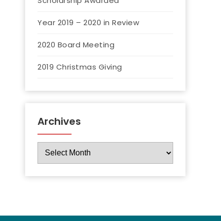
Scholarship Awarded
Year 2019 – 2020 in Review
2020 Board Meeting
2019 Christmas Giving
Archives
Archives