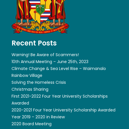
Recent Posts
Warning! Be Aware of Scammers!
10th Annual Meeting – June 25th, 2023
Climate Change & Sea Level Rise – Waimanalo
Rainbow Village
Solving the Homeless Crisis
Christmas Sharing
First 2021-2022 Four Year University Scholarships
Awarded
2020-2021 Four Year University Scholarship Awarded
Year 2019 – 2020 in Review
2020 Board Meeting