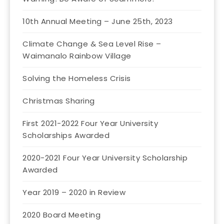
10th Annual Meeting – June 25th, 2023
Climate Change & Sea Level Rise –
Waimanalo Rainbow Village
Solving the Homeless Crisis
Christmas Sharing
First 2021-2022 Four Year University
Scholarships Awarded
2020-2021 Four Year University Scholarship
Awarded
Year 2019 – 2020 in Review
2020 Board Meeting