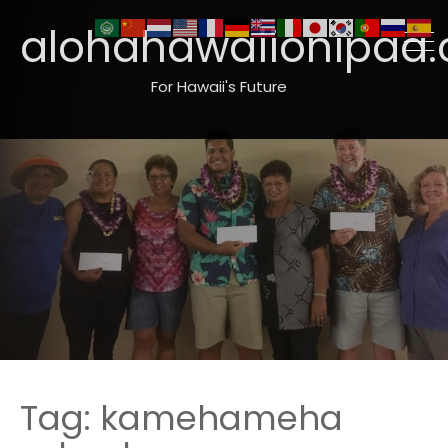
alohahawaiionipaa.
For Hawaii's Future
Tag:
kamehameha