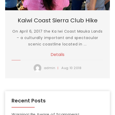
Kaiwi Coast Sierra Club Hike
On April 6, 2017 the Ka Iwi Coast Mauka Lands
– a culturally important and spectacular
scenic coastline located in ...
Details
Aug
10
2018
admin
Recent Posts
Warning! Be Aware of Scammers!