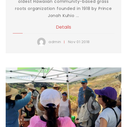
oldest Hawaiian community-based grass
roots organization founded in 1918 by Prince
Jonah Kuhio ...
Details
Nov
01
2018
admin