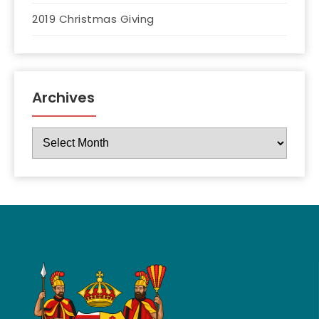
2019 Christmas Giving
Archives
Archives