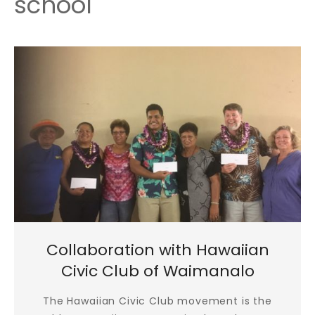
school
Collaboration with Hawaiian
Civic Club of Waimanalo
The Hawaiian Civic Club movement is the