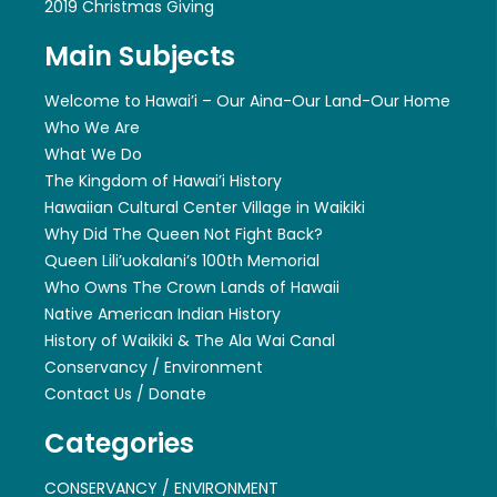
2019 Christmas Giving
Main Subjects
Welcome to Hawai’i – Our Aina-Our Land-Our Home
Who We Are
What We Do
The Kingdom of Hawai’i History
Hawaiian Cultural Center Village in Waikiki
Why Did The Queen Not Fight Back?
Queen Lili’uokalani’s 100th Memorial
Who Owns The Crown Lands of Hawaii
Native American Indian History
History of Waikiki & The Ala Wai Canal
Conservancy / Environment
Contact Us / Donate
Categories
CONSERVANCY / ENVIRONMENT