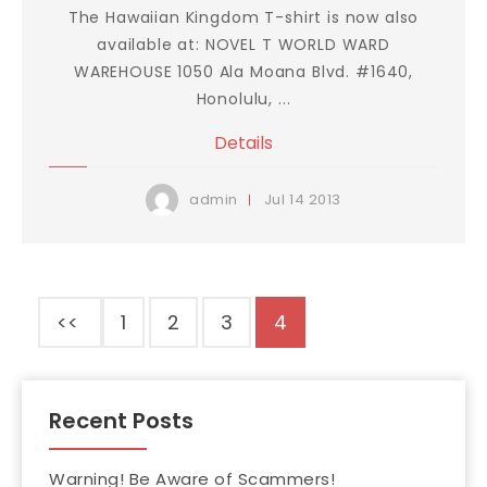
The Hawaiian Kingdom T-shirt is now also
available at: NOVEL T WORLD WARD
WAREHOUSE 1050 Ala Moana Blvd. #1640,
Honolulu, ...
Details
Jul
14
2013
admin
<<
1
2
3
4
Recent Posts
Warning! Be Aware of Scammers!