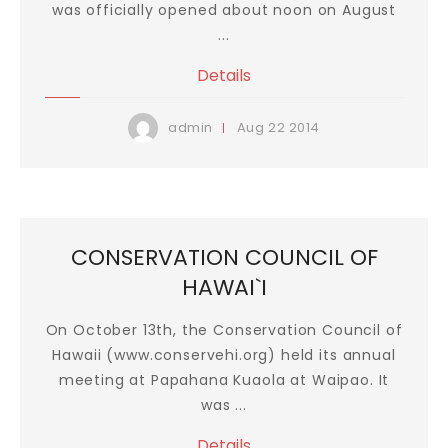
was officially opened about noon on August
...
Details
Aug
22
2014
admin
CONSERVATION COUNCIL OF
HAWAI`I
On October 13th, the Conservation Council of
Hawaii (www.conservehi.org) held its annual
meeting at Papahana Kuaola at Waipao. It
was ...
Details