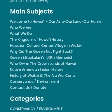
2019 Christmas Giving
Main Subjects
Welcome to Hawai’i – Our Aina-Our Land-Our Home
Who We Are
What We Do
The Kingdom of Hawai’i History
Hawaiian Cultural Center Village in Waikiki
Why Did The Queen Not Fight Back?
Queen Lili’uokalani’s 100th Memorial
Who Owns The Crown Lands of Hawaii
Native American Indian History
History of Waikiki & The Ala Wai Canal
Conservancy / Environment
Contact Us / Donate
Categories
CONSERVANCY / ENVIRONMENT