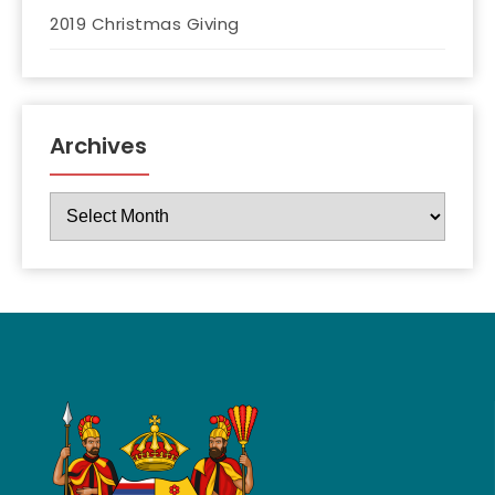
2019 Christmas Giving
Archives
Archives