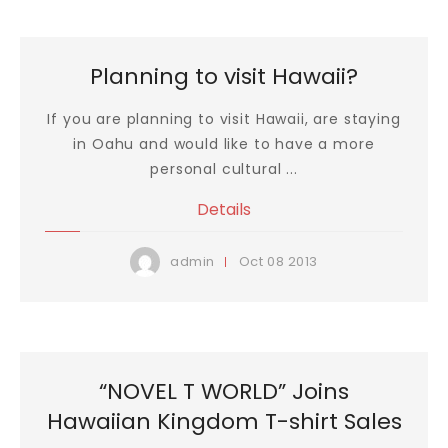
Planning to visit Hawaii?
If you are planning to visit Hawaii, are staying
in Oahu and would like to have a more
personal cultural ...
Details
Oct
08
2013
admin
“NOVEL T WORLD” Joins
Hawaiian Kingdom T-shirt Sales