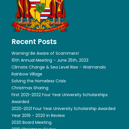
Recent Posts
Warning! Be Aware of Scammers!
10th Annual Meeting – June 25th, 2023
Climate Change & Sea Level Rise – Waimanalo
Rainbow Village
Solving the Homeless Crisis
Christmas Sharing
First 2021-2022 Four Year University Scholarships
Awarded
2020-2021 Four Year University Scholarship Awarded
Year 2019 – 2020 in Review
2020 Board Meeting