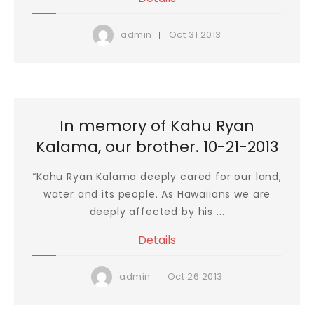
Oct
31
2013
admin
In memory of Kahu Ryan
Kalama, our brother. 10-21-2013
“Kahu Ryan Kalama deeply cared for our land,
water and its people. As Hawaiians we are
deeply affected by his ...
Details
Oct
26
2013
admin