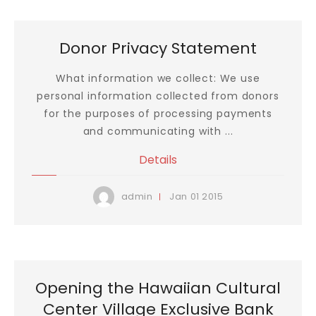
Donor Privacy Statement
What information we collect: We use
personal information collected from donors
for the purposes of processing payments
and communicating with ...
Details
Jan
01
2015
admin
Opening the Hawaiian Cultural
Center Village Exclusive Bank