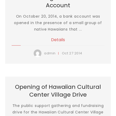
Account
On October 20, 2014, a bank account was
opened in the presence of a small group of
native Hawaiians that ...
Details
Oct
27
2014
admin
Opening of Hawaiian Cultural
Center Village Drive
The public support gathering and fundraising
drive for the Hawaiian Cultural Center Village