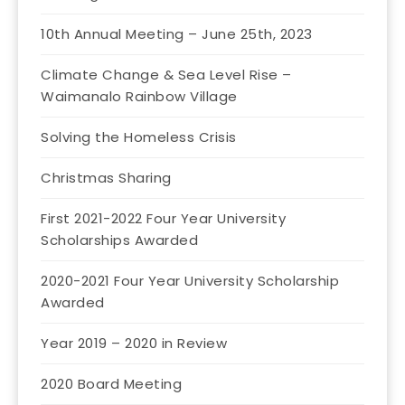
10th Annual Meeting – June 25th, 2023
Climate Change & Sea Level Rise –
Waimanalo Rainbow Village
Solving the Homeless Crisis
Christmas Sharing
First 2021-2022 Four Year University
Scholarships Awarded
2020-2021 Four Year University Scholarship
Awarded
Year 2019 – 2020 in Review
2020 Board Meeting