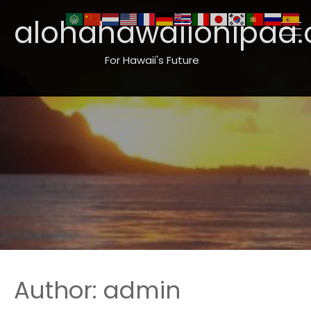
alohahawaiionipaa.
For Hawaii's Future
Author:
admin