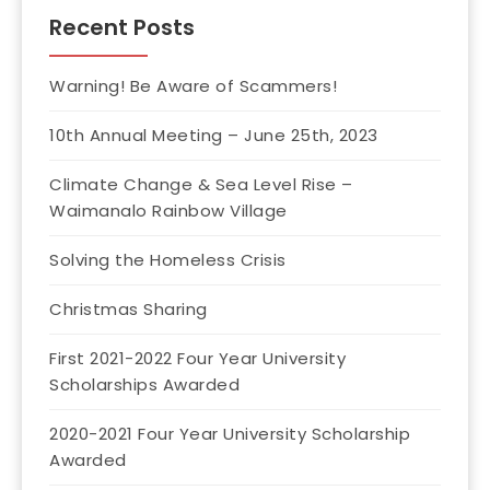
Recent Posts
Warning! Be Aware of Scammers!
10th Annual Meeting – June 25th, 2023
Climate Change & Sea Level Rise –
Waimanalo Rainbow Village
Solving the Homeless Crisis
Christmas Sharing
First 2021-2022 Four Year University
Scholarships Awarded
2020-2021 Four Year University Scholarship
Awarded