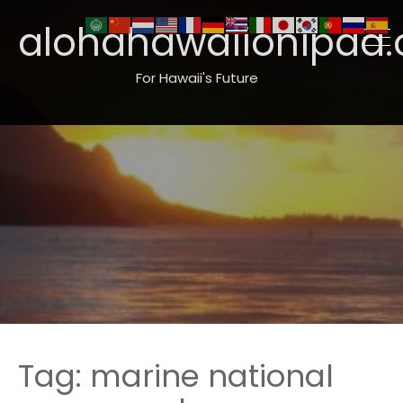
alohahawaiionipaa.
For Hawaii's Future
Tag:
marine national