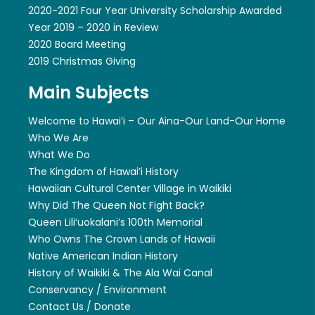
2020-2021 Four Year University Scholarship Awarded
Year 2019 – 2020 in Review
2020 Board Meeting
2019 Christmas Giving
Main Subjects
Welcome to Hawai’i – Our Aina-Our Land-Our Home
Who We Are
What We Do
The Kingdom of Hawai’i History
Hawaiian Cultural Center Village in Waikiki
Why Did The Queen Not Fight Back?
Queen Lili’uokalani’s 100th Memorial
Who Owns The Crown Lands of Hawaii
Native American Indian History
History of Waikiki & The Ala Wai Canal
Conservancy / Environment
Contact Us / Donate