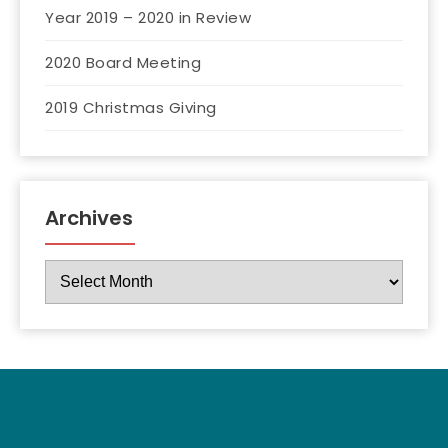
Year 2019 – 2020 in Review
2020 Board Meeting
2019 Christmas Giving
Archives
Archives