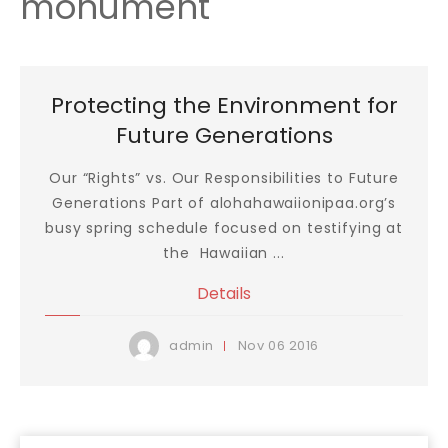
monument
Protecting the Environment for
Future Generations
Our “Rights” vs. Our Responsibilities to Future
Generations Part of alohahawaiionipaa.org’s
busy spring schedule focused on testifying at
the Hawaiian ...
Details
Nov
06
2016
admin