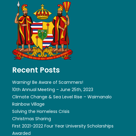
Recent Posts
Warning! Be Aware of Scammers!
10th Annual Meeting – June 25th, 2023
Climate Change & Sea Level Rise – Waimanalo
Rainbow Village
Solving the Homeless Crisis
Christmas Sharing
First 2021-2022 Four Year University Scholarships
Awarded