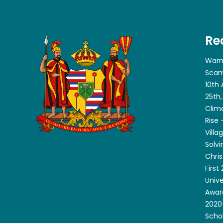
Re
Warn
Scam
10th
25th,
Clim
Rise
Villa
Solvi
Chri
First
Unive
Awar
2020-
Scho