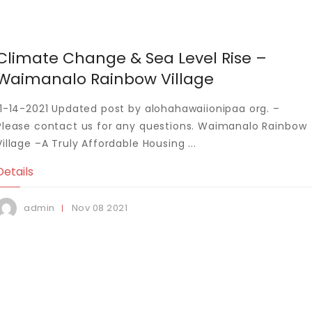
Climate Change & Sea Level Rise –
Waimanalo Rainbow Village
11-14-2021 Updated post by alohahawaiionipaa org. –
Please contact us for any questions. Waimanalo Rainbow
Village –A Truly Affordable Housing ...
Details
Nov
08
2021
admin