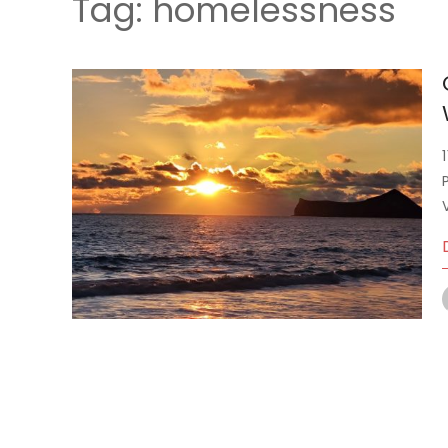
Tag:
homelessness