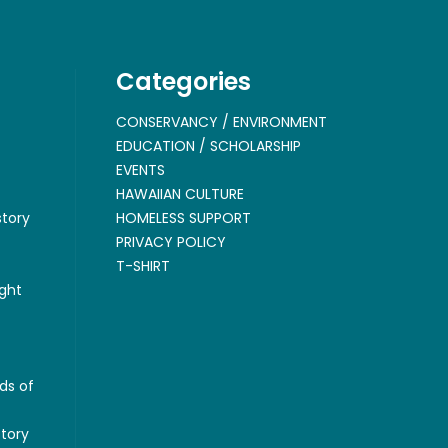
Categories
CONSERVANCY / ENVIRONMENT
EDUCATION / SCHOLARSHIP
EVENTS
HAWAIIAN CULTURE
story
HOMELESS SUPPORT
PRIVACY POLICY
T-SHIRT
ght
ds of
story