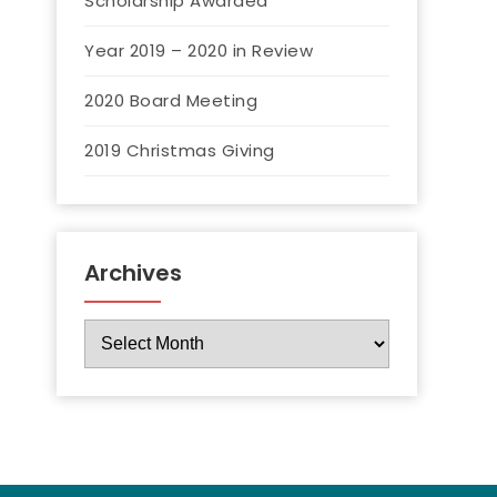
Scholarship Awarded
Year 2019 – 2020 in Review
2020 Board Meeting
2019 Christmas Giving
Archives
Archives