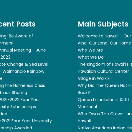
cent Posts
Main Subjects
ing! Be Aware of
Welcome to Hawai’i – Our
mers!
Aina-Our Land-Our Home
 Annual Meeting – June
Who We Are
 2023
What We Do
ate Change & Sea Level
The Kingdom of Hawai’i Hi
 – Waimanalo Rainbow
Hawaiian Cultural Center
ge
Village in Waikiki
ng the Homeless Crisis
Why Did The Queen Not Fi
stmas Sharing
Back?
 2021-2022 Four Year
Queen Lili’uokalani’s 100th
rsity Scholarships
Memorial
ded
Who Owns The Crown Lan
2021 Four Year University
Hawaii
larship Awarded
Native American Indian Hi