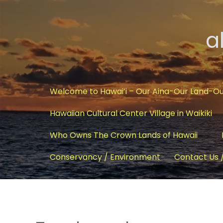
a
Welcome to Hawai’i – Our Aina-Our Land-O
Hawaiian Cultural Center Village in Waikiki
Who Owns The Crown Lands of Hawaii
Conservancy / Environment
Contact Us 