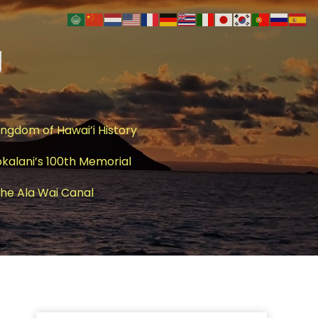
g
ingdom of Hawai’i History
okalani’s 100th Memorial
 The Ala Wai Canal