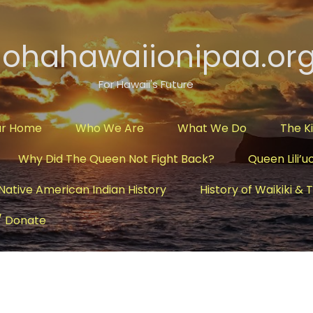
lohahawaiionipaa.or
For Hawaii's Future
ur Home
Who We Are
What We Do
The K
Why Did The Queen Not Fight Back?
Queen Lili’u
Native American Indian History
History of Waikiki &
/ Donate