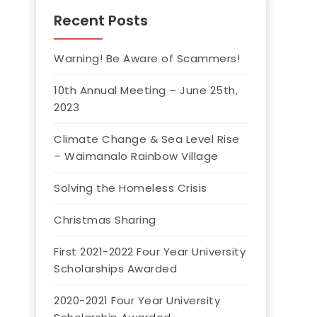
Recent Posts
Warning! Be Aware of Scammers!
10th Annual Meeting – June 25th,
2023
Climate Change & Sea Level Rise
– Waimanalo Rainbow Village
Solving the Homeless Crisis
Christmas Sharing
First 2021-2022 Four Year University
Scholarships Awarded
2020-2021 Four Year University