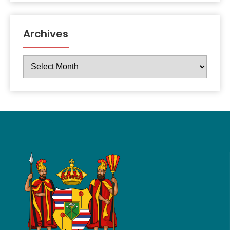
Archives
Archives