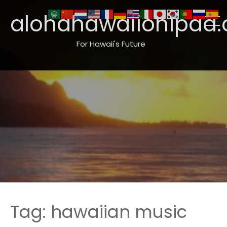
alohahawaiionipaa.
For Hawaii's Future
Tag:
hawaiian music