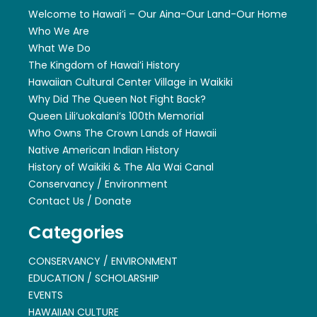
Welcome to Hawai’i – Our Aina-Our Land-Our Home
Who We Are
What We Do
The Kingdom of Hawai’i History
Hawaiian Cultural Center Village in Waikiki
Why Did The Queen Not Fight Back?
Queen Lili’uokalani’s 100th Memorial
Who Owns The Crown Lands of Hawaii
Native American Indian History
History of Waikiki & The Ala Wai Canal
Conservancy / Environment
Contact Us / Donate
Categories
CONSERVANCY / ENVIRONMENT
EDUCATION / SCHOLARSHIP
EVENTS
HAWAIIAN CULTURE