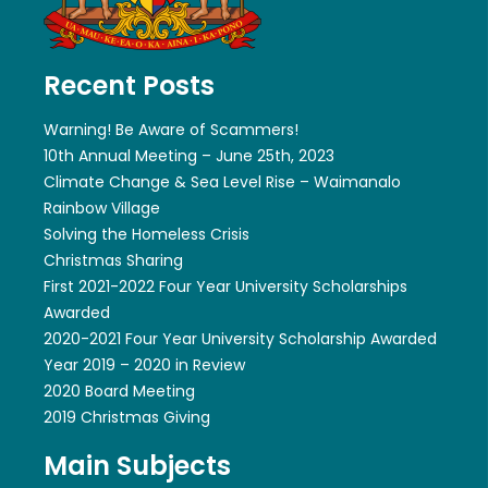
Recent Posts
Warning! Be Aware of Scammers!
10th Annual Meeting – June 25th, 2023
Climate Change & Sea Level Rise – Waimanalo
Rainbow Village
Solving the Homeless Crisis
Christmas Sharing
First 2021-2022 Four Year University Scholarships
Awarded
2020-2021 Four Year University Scholarship Awarded
Year 2019 – 2020 in Review
2020 Board Meeting
2019 Christmas Giving
Main Subjects