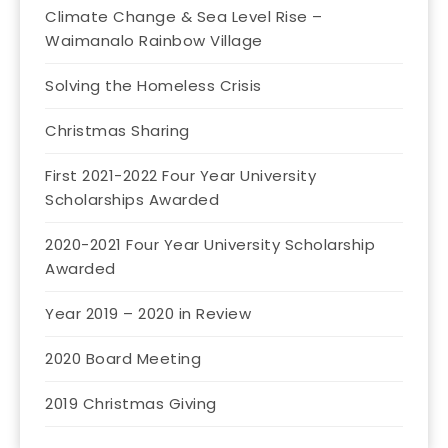
Climate Change & Sea Level Rise –
Waimanalo Rainbow Village
Solving the Homeless Crisis
Christmas Sharing
First 2021-2022 Four Year University
Scholarships Awarded
2020-2021 Four Year University Scholarship
Awarded
Year 2019 – 2020 in Review
2020 Board Meeting
2019 Christmas Giving