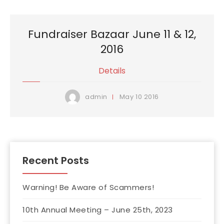
Fundraiser Bazaar June 11 & 12,
2016
Details
May
10
2016
admin
Recent Posts
Warning! Be Aware of Scammers!
10th Annual Meeting – June 25th, 2023