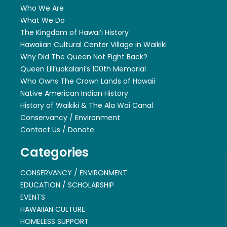
Who We Are
What We Do
The Kingdom of Hawai’i History
Hawaiian Cultural Center Village in Waikiki
Why Did The Queen Not Fight Back?
Queen Lili’uokalani’s 100th Memorial
Who Owns The Crown Lands of Hawaii
Native American Indian History
History of Waikiki & The Ala Wai Canal
Conservancy / Environment
Contact Us / Donate
Categories
CONSERVANCY / ENVIRONMENT
EDUCATION / SCHOLARSHIP
EVENTS
HAWAIIAN CULTURE
HOMELESS SUPPORT