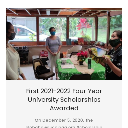
First 2021-2022 Four Year
University Scholarships
Awarded
On December 5, 2020, the
alohahawaiionipaa.org Scholarship