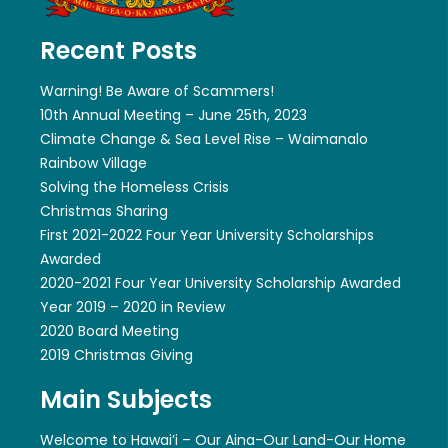
Recent Posts
Warning! Be Aware of Scammers!
10th Annual Meeting – June 25th, 2023
Climate Change & Sea Level Rise – Waimanalo
Rainbow Village
Solving the Homeless Crisis
Christmas Sharing
First 2021-2022 Four Year University Scholarships
Awarded
2020-2021 Four Year University Scholarship Awarded
Year 2019 – 2020 in Review
2020 Board Meeting
2019 Christmas Giving
Main Subjects
Welcome to Hawai’i – Our Aina-Our Land-Our Home