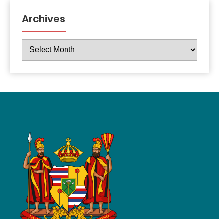
Archives
Archives