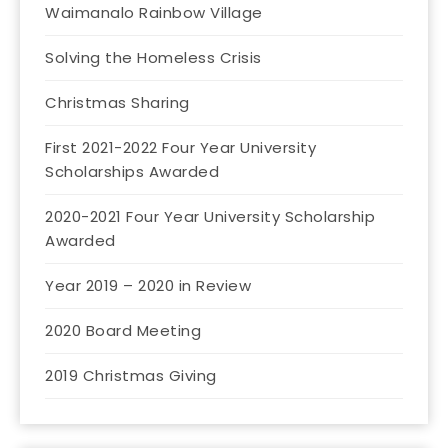
Waimanalo Rainbow Village
Solving the Homeless Crisis
Christmas Sharing
First 2021-2022 Four Year University
Scholarships Awarded
2020-2021 Four Year University Scholarship
Awarded
Year 2019 – 2020 in Review
2020 Board Meeting
2019 Christmas Giving