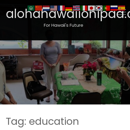
alohahawaiionipaa.
For Hawaii's Future
Tag:
education