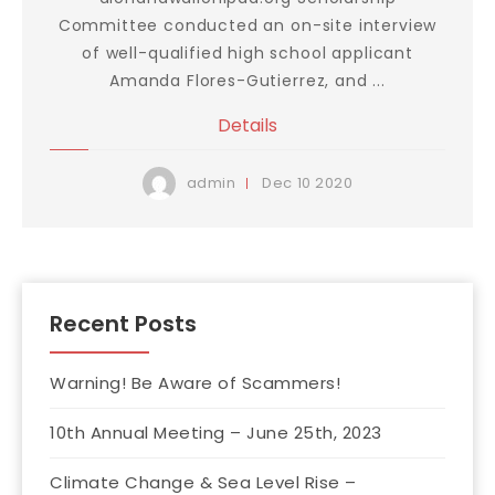
Committee conducted an on-site interview
of well-qualified high school applicant
Amanda Flores-Gutierrez, and ...
Details
Dec
10
2020
admin
Recent Posts
Warning! Be Aware of Scammers!
10th Annual Meeting – June 25th, 2023
Climate Change & Sea Level Rise –