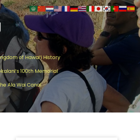
g
ingdom of Hawai’i History
okalani’s 100th Memorial
 The Ala Wai Canal