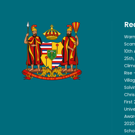
Re
Warn
Scam
10th
25th,
Clim
Rise
Villa
Solvi
Chri
First
Unive
Awar
2020-
Scho