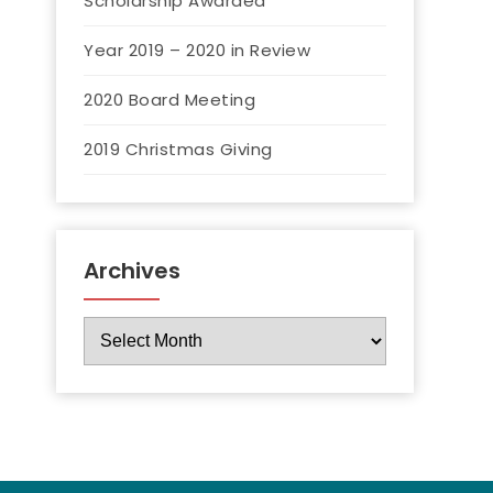
Scholarship Awarded
Year 2019 – 2020 in Review
2020 Board Meeting
2019 Christmas Giving
Archives
Archives