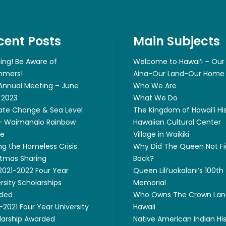
cent Posts
Main Subjects
ing! Be Aware of
Welcome to Hawai’i – Our
mers!
Aina-Our Land-Our Home
 Annual Meeting – June
Who We Are
 2023
What We Do
ate Change & Sea Level
The Kingdom of Hawai’i Hi
 – Waimanalo Rainbow
Hawaiian Cultural Center
ge
Village in Waikiki
ng the Homeless Crisis
Why Did The Queen Not Fi
stmas Sharing
Back?
 2021-2022 Four Year
Queen Lili’uokalani’s 100th
rsity Scholarships
Memorial
ded
Who Owns The Crown Lan
2021 Four Year University
Hawaii
larship Awarded
Native American Indian Hi