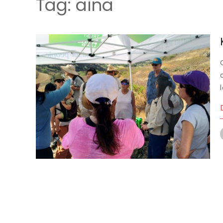
Tag:
aina