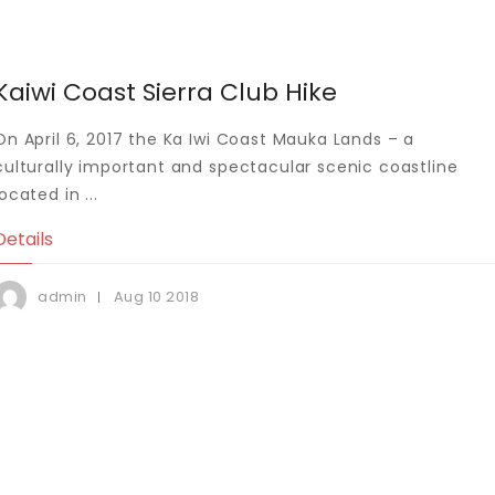
Kaiwi Coast Sierra Club Hike
On April 6, 2017 the Ka Iwi Coast Mauka Lands – a
culturally important and spectacular scenic coastline
located in ...
Details
Aug
10
2018
admin