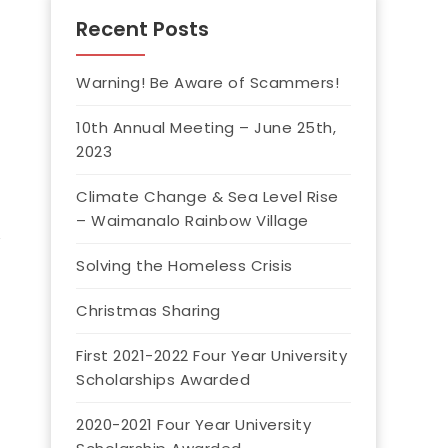
Recent Posts
Warning! Be Aware of Scammers!
10th Annual Meeting – June 25th,
2023
Climate Change & Sea Level Rise
– Waimanalo Rainbow Village
Solving the Homeless Crisis
Christmas Sharing
First 2021-2022 Four Year University
Scholarships Awarded
2020-2021 Four Year University