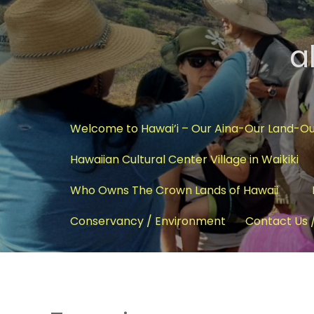
a
Welcome to Hawai’i – Our Aina-Our Land-O
Hawaiian Cultural Center Village in Waikiki
Who Owns The Crown Lands of Hawaii
Conservancy / Environment
Contact Us 