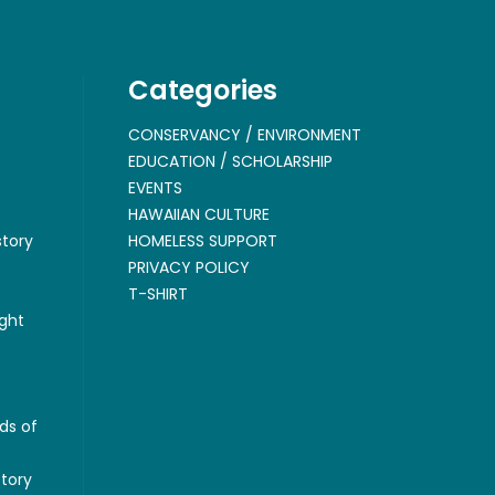
Categories
CONSERVANCY / ENVIRONMENT
EDUCATION / SCHOLARSHIP
EVENTS
HAWAIIAN CULTURE
story
HOMELESS SUPPORT
PRIVACY POLICY
T-SHIRT
ght
ds of
story