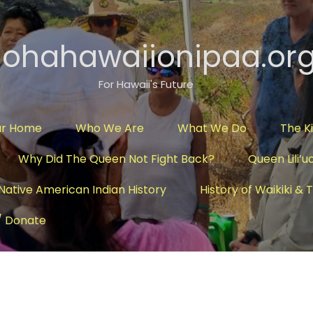
lohahawaiionipaa.or
For Hawaii's Future
ur Home
Who We Are
What We Do
The K
Why Did The Queen Not Fight Back?
Queen Lili’u
Native American Indian History
History of Waikiki &
/ Donate